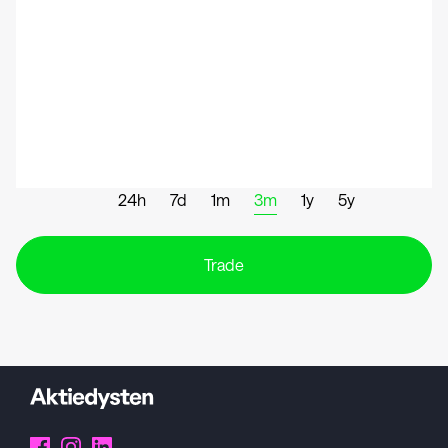
24h
7d
1m
3m
1y
5y
Trade