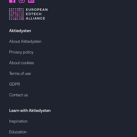
Aktiedysten
About
Aktiedysten
Privacy policy
About cookies
Terms of use
GDPR
Contact us
Learn with
Aktiedysten
Inspiration
Education