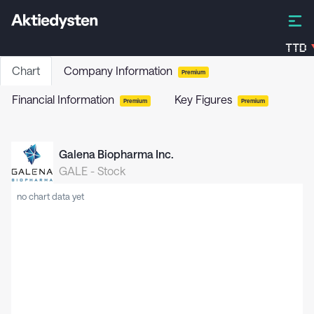
TTD
Chart
Company Information
Premium
Financial Information
Key Figures
Premium
Premium
Galena Biopharma Inc.
GALE
-
Stock
no chart data yet