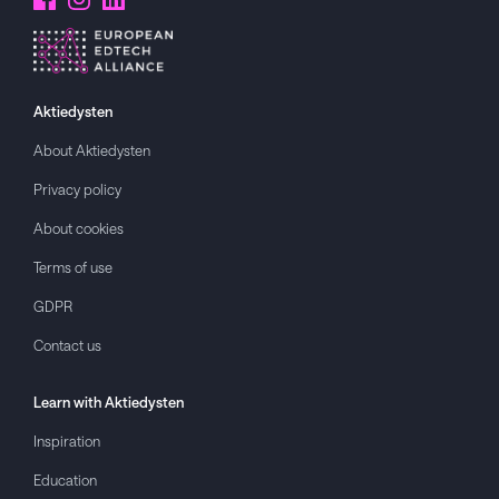
Aktiedysten
About
Aktiedysten
Privacy policy
About cookies
Terms of use
GDPR
Contact us
Learn with
Aktiedysten
Inspiration
Education