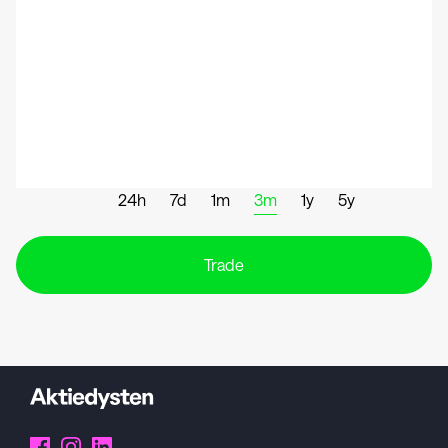
24h
7d
1m
3m
1y
5y
Trade