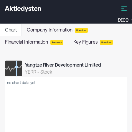
BICO-
Chart
Company Information
Premium
Financial Information
Key Figures
Premium
Premium
Yangtze River Development Limited
YERR
-
Stock
no chart data yet