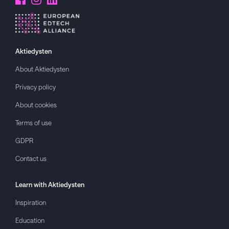
Aktiedysten
About
Aktiedysten
Privacy policy
About cookies
Terms of use
GDPR
Contact us
Learn with
Aktiedysten
Inspiration
Education