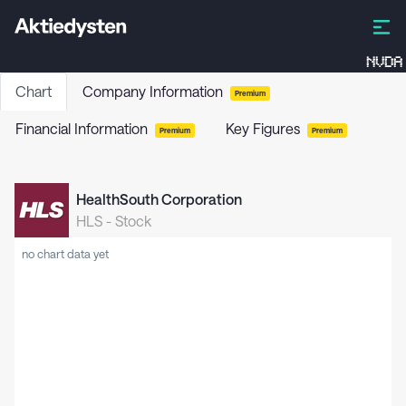
NVDA
Chart
Company Information
Premium
Financial Information
Key Figures
Premium
Premium
HealthSouth Corporation
HLS
-
Stock
no chart data yet