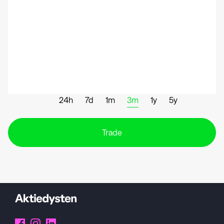
24h
7d
1m
3m
1y
5y
Trade