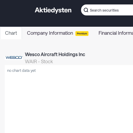
Chart
Company Information
Financial Inform
Premium
Wesco Aircraft Holdings Inc
WAIR
-
Stock
no chart data yet