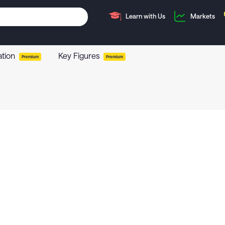
Learn with Us
Markets
ation
Key Figures
Premium
Premium