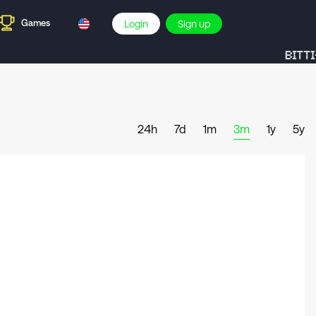
Games
Login
Sign up
BITTI-
24h
7d
1m
3m
1y
5y